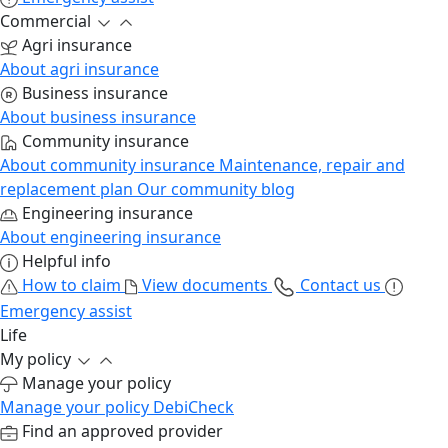
Commercial
Agri insurance
About agri insurance
Business insurance
About business insurance
Community insurance
About community insurance
Maintenance, repair and
replacement plan
Our community blog
Engineering insurance
About engineering insurance
Helpful info
How to claim
View documents
Contact us
Emergency assist
Life
My policy
Manage your policy
Manage your policy
DebiCheck
Find an approved provider