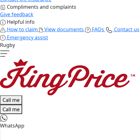
Compliments and complaints
Give feedback
Helpful info
How to claim
View documents
FAQs
Contact us
Emergency assist
Rugby
Call me
Call me
WhatsApp