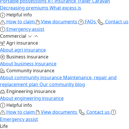
Portable possessions
R1 insurance
Trailer
Caravan
Decreasing premiums
What excess is
Helpful info
How to claim
View documents
FAQs
Contact us
Emergency assist
Commercial
Agri insurance
About agri insurance
Business insurance
About business insurance
Community insurance
About community insurance
Maintenance, repair and
replacement plan
Our community blog
Engineering insurance
About engineering insurance
Helpful info
How to claim
View documents
Contact us
Emergency assist
Life