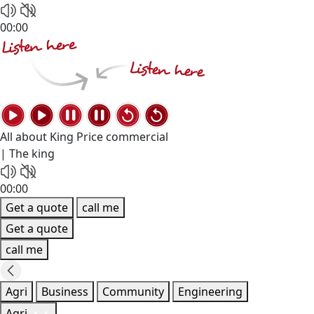
00:00
All about King Price commercial
| The king
00:00
Get a quote
call me
Get a quote
call me
Agri
Business
Community
Engineering
Agri