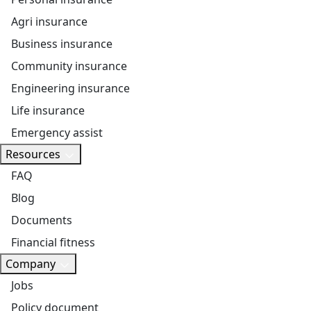
Agri insurance
Business insurance
Community insurance
Engineering insurance
Life insurance
Emergency assist
Resources
FAQ
Blog
Documents
Financial fitness
Company
Jobs
Policy document