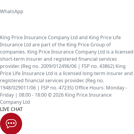
WhatsApp
King Price Insurance Company Ltd and King Price Life
Insurance Ltd are part of the King Price Group of
companies. King Price Insurance Company Ltd is a licensed
short-term insurer and registered financial services
provider. (Reg no. 2009/012496/06 | FSP no. 43862) King
Price Life Insurance Ltd is a licensed long-term insurer and
registered financial services provider. (Reg no.
1948/029011/06 | FSP no. 47235) Office Hours: Monday -
Friday | 08:00 - 18:00 © 2026 King Price Insurance
Company Ltd
LIVE CHAT