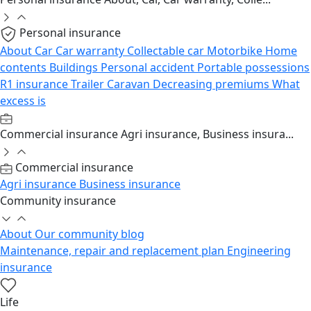
Personal insurance
About
Car
Car warranty
Collectable car
Motorbike
Home
contents
Buildings
Personal accident
Portable possessions
R1 insurance
Trailer
Caravan
Decreasing premiums
What
excess is
Commercial insurance
Agri insurance, Business insura...
Commercial insurance
Agri insurance
Business insurance
Community insurance
About
Our community blog
Maintenance, repair and replacement plan
Engineering
insurance
Life