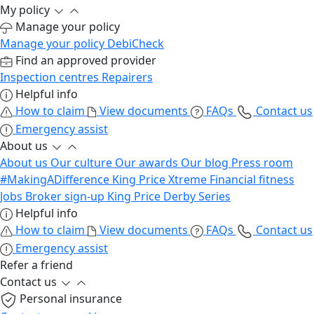
My policy
Manage your policy
Manage your policy
DebiCheck
Find an approved provider
Inspection centres
Repairers
Helpful info
How to claim
View documents
FAQs
Contact us
Emergency assist
About us
About us
Our culture
Our awards
Our blog
Press room
#MakingADifference
King Price Xtreme
Financial fitness
Jobs
Broker sign-up
King Price Derby Series
Helpful info
How to claim
View documents
FAQs
Contact us
Emergency assist
Refer a friend
Contact us
Personal insurance