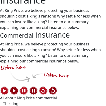
At King Price, we believe protecting your business
shouldn't cost a king's ransom! Why settle for less when
you can insure like a king? Listen to our summary
explaining our commercial insurance below.
insurance
Commercial
At King Price, we believe protecting your business
shouldn't cost a king's ransom! Why settle for less when
you can insure like a king? Listen to our summary
explaining our commercial insurance below.
All about King Price commercial
| The king