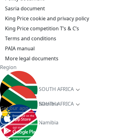
Sasria document
King Price cookie and privacy policy
King Price competition T’s & C’s
Terms and conditions
PAIA manual
More legal documents
Region
SOUTH AFRICA
Namibia
SOUTH AFRICA
Get our app
Namibia