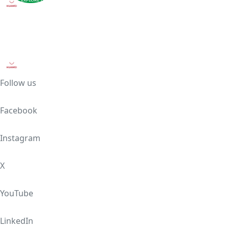
Follow us
Facebook
Instagram
X
YouTube
LinkedIn