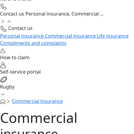
Contact us
Personal insurance, Commercial ...
Contact us
Personal insurance
Commercial insurance
Life insurance
Compliments and complaints
How to claim
Self-service portal
Rugby
Commercial insurance
Commercial
insurance