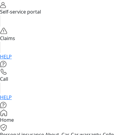
Self-service portal
Claims
HELP
Call
HELP
Home
Personal insurance
About, Car, Car warranty, Colle...