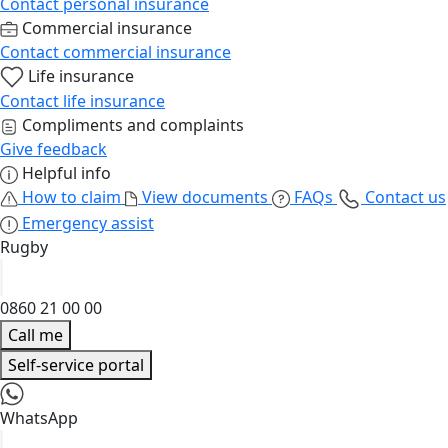
Contact personal insurance
Commercial insurance
Contact commercial insurance
Life insurance
Contact life insurance
Compliments and complaints
Give feedback
Helpful info
How to claim
View documents
FAQs
Contact us
Emergency assist
Rugby
0860 21 00 00
Call me
Self-service portal
WhatsApp