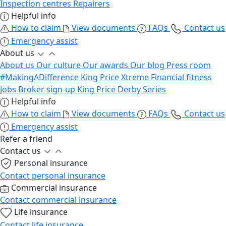
Inspection centres
Repairers
Helpful info
How to claim
View documents
FAQs
Contact us
Emergency assist
About us
About us
Our culture
Our awards
Our blog
Press room
#MakingADifference
King Price Xtreme
Financial fitness
Jobs
Broker sign-up
King Price Derby Series
Helpful info
How to claim
View documents
FAQs
Contact us
Emergency assist
Refer a friend
Contact us
Personal insurance
Contact personal insurance
Commercial insurance
Contact commercial insurance
Life insurance
Contact life insurance