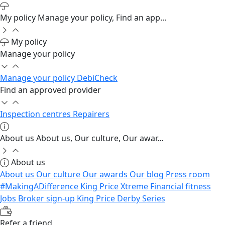
My policy
Manage your policy, Find an app...
My policy
Manage your policy
Manage your policy
DebiCheck
Find an approved provider
Inspection centres
Repairers
About us
About us, Our culture, Our awar...
About us
About us
Our culture
Our awards
Our blog
Press room
#MakingADifference
King Price Xtreme
Financial fitness
Jobs
Broker sign-up
King Price Derby Series
Refer a friend