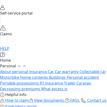
Self-service portal
Claims
HELP
Home
Personal
About personal insurance
Car
Car warranty
Collectable car
Motorbike
Home contents
Buildings
Personal accident
Portable possessions
R1 insurance
Trailer
Caravan
Decreasing premiums
What excess is
Helpful info
How to claim
View documents
FAQs
Contact us
Emergency assist