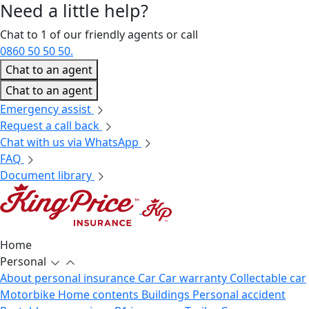
Need a little
help?
Chat to 1 of our friendly agents or call
0860 50 50 50.
Chat to an agent
Chat to an agent
Emergency assist
Request a call back
Chat with us via WhatsApp
FAQ
Document library
Home
Personal
About personal insurance
Car
Car warranty
Collectable car
Motorbike
Home contents
Buildings
Personal accident