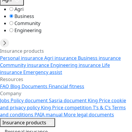
Agri
Business
Community
Engineering
Insurance products
Personal insurance
Agri insurance
Business insurance
Community insurance
Engineering insurance
Life
insurance
Emergency assist
Resources
FAQ
Blog
Documents
Financial fitness
Company
Jobs
Policy document
Sasria document
King Price cookie
and privacy policy
King Price competition T’s & C’s
Terms
and conditions
PAIA manual
More legal documents
Insurance products
Personal insurance