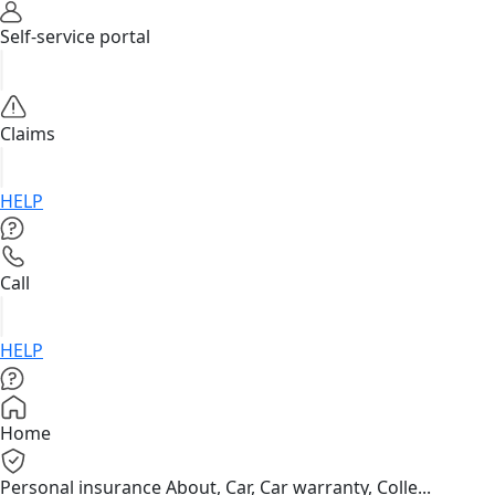
Self-service portal
Claims
HELP
Call
HELP
Home
Personal insurance
About, Car, Car warranty, Colle...