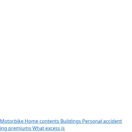
Motorbike
Home contents
Buildings
Personal accident
sing premiums
What excess is