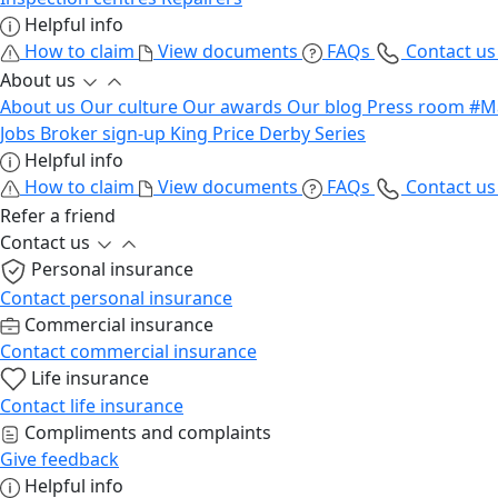
Helpful info
How to claim
View documents
FAQs
Contact u
About us
About us
Our culture
Our awards
Our blog
Press room
#M
Jobs
Broker sign-up
King Price Derby Series
Helpful info
How to claim
View documents
FAQs
Contact u
Refer a friend
Contact us
Personal insurance
Contact personal insurance
Commercial insurance
Contact commercial insurance
Life insurance
Contact life insurance
Compliments and complaints
Give feedback
Helpful info