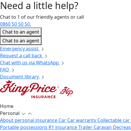
Need a little
help?
Chat to 1 of our friendly agents or call
0860 50 50 50.
Chat to an agent
Chat to an agent
Emergency assist
Request a call back
Chat with us via WhatsApp
FAQ
Document library
Home
Personal
About personal insurance
Car
Car warranty
Collectable car
Portable possessions
R1 insurance
Trailer
Caravan
Decrea