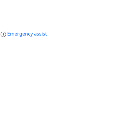
s
Emergency assist