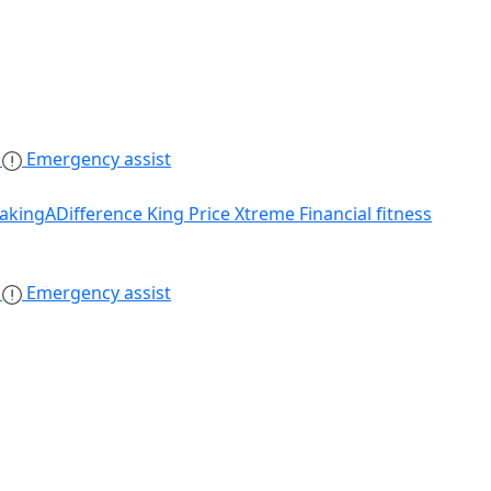
s
Emergency assist
akingADifference
King Price Xtreme
Financial fitness
s
Emergency assist