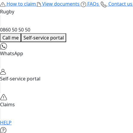
How to claim
View documents
FAQs
Contact u
Rugby
0860 50 50 50
Call me
Self-service portal
WhatsApp
Self-service portal
Claims
HELP