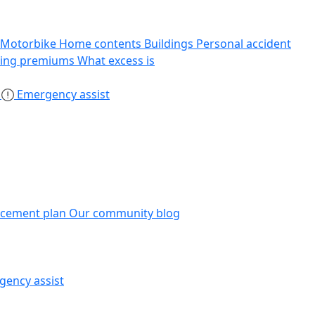
Motorbike
Home contents
Buildings
Personal accident
sing premiums
What excess is
s
Emergency assist
acement plan
Our community blog
gency assist