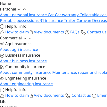
Home
Personal
About personal insurance
Car
Car warranty
Collectable car
Portable possessions
R1 insurance
Trailer
Caravan
Decrea
Helpful info
How to claim
View documents
FAQs
Contact u
Commercial
Agri insurance
About agri insurance
Business insurance
About business insurance
Community insurance
About community insurance
Maintenance, repair and repl
Engineering insurance
About engineering insurance
Helpful info
How to claim
View documents
Contact us
Emer
Life