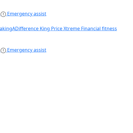
s
Emergency assist
akingADifference
King Price Xtreme
Financial fitness
s
Emergency assist