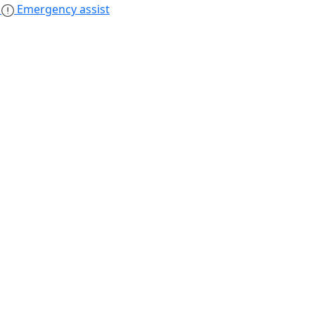
s
Emergency assist