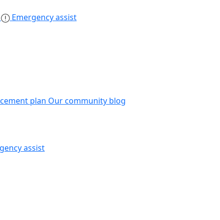
s
Emergency assist
acement plan
Our community blog
gency assist