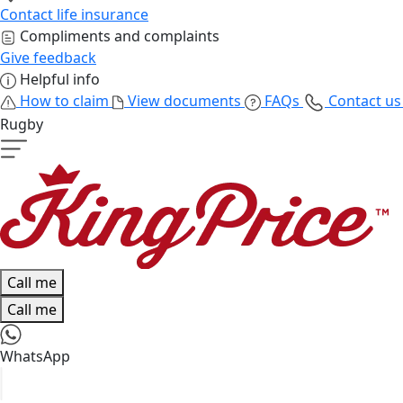
Contact life insurance
Compliments and complaints
Give feedback
Helpful info
How to claim
View documents
FAQs
Contact u
Rugby
Call me
Call me
WhatsApp