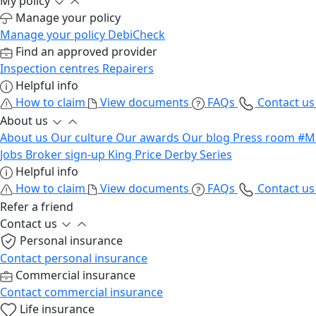
My policy
Manage your policy
Manage your policy
DebiCheck
Find an approved provider
Inspection centres
Repairers
Helpful info
How to claim
View documents
FAQs
Contact u
About us
About us
Our culture
Our awards
Our blog
Press room
#M
Jobs
Broker sign-up
King Price Derby Series
Helpful info
How to claim
View documents
FAQs
Contact u
Refer a friend
Contact us
Personal insurance
Contact personal insurance
Commercial insurance
Contact commercial insurance
Life insurance