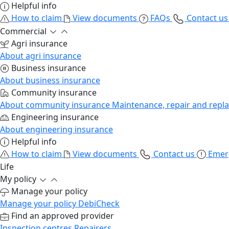
Helpful info
How to claim
View documents
FAQs
Contact u
Commercial
Agri insurance
About agri insurance
Business insurance
About business insurance
Community insurance
About community insurance
Maintenance, repair and repl
Engineering insurance
About engineering insurance
Helpful info
How to claim
View documents
Contact us
Emer
Life
My policy
Manage your policy
Manage your policy
DebiCheck
Find an approved provider
Inspection centres
Repairers