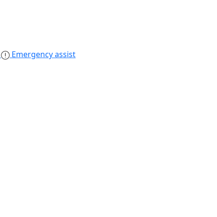
s
Emergency assist