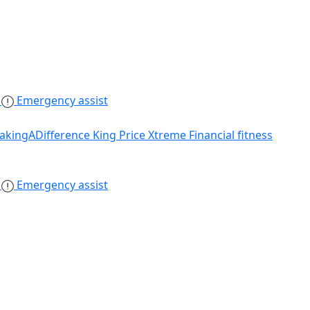
s
Emergency assist
akingADifference
King Price Xtreme
Financial fitness
s
Emergency assist