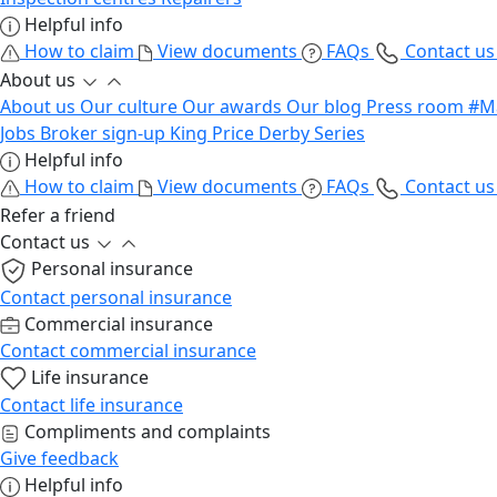
Helpful info
How to claim
View documents
FAQs
Contact u
About us
About us
Our culture
Our awards
Our blog
Press room
#M
Jobs
Broker sign-up
King Price Derby Series
Helpful info
How to claim
View documents
FAQs
Contact u
Refer a friend
Contact us
Personal insurance
Contact personal insurance
Commercial insurance
Contact commercial insurance
Life insurance
Contact life insurance
Compliments and complaints
Give feedback
Helpful info