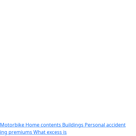
Motorbike
Home contents
Buildings
Personal accident
sing premiums
What excess is