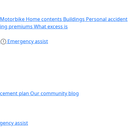
Motorbike
Home contents
Buildings
Personal accident
sing premiums
What excess is
s
Emergency assist
acement plan
Our community blog
gency assist