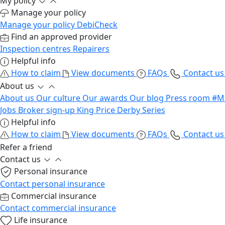
My policy
Manage your policy
Manage your policy
DebiCheck
Find an approved provider
Inspection centres
Repairers
Helpful info
How to claim
View documents
FAQs
Contact u
About us
About us
Our culture
Our awards
Our blog
Press room
#M
Jobs
Broker sign-up
King Price Derby Series
Helpful info
How to claim
View documents
FAQs
Contact u
Refer a friend
Contact us
Personal insurance
Contact personal insurance
Commercial insurance
Contact commercial insurance
Life insurance