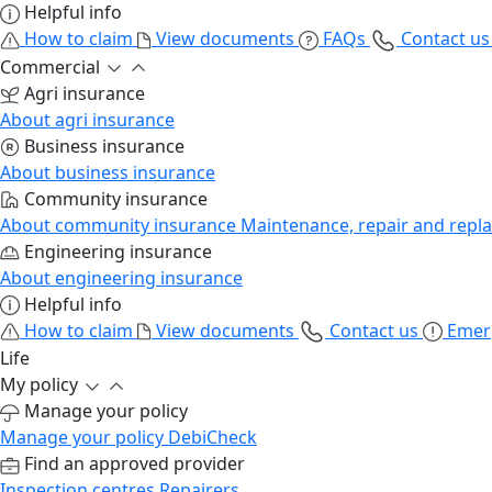
Helpful info
How to claim
View documents
FAQs
Contact u
Commercial
Agri insurance
About agri insurance
Business insurance
About business insurance
Community insurance
About community insurance
Maintenance, repair and repl
Engineering insurance
About engineering insurance
Helpful info
How to claim
View documents
Contact us
Emer
Life
My policy
Manage your policy
Manage your policy
DebiCheck
Find an approved provider
Inspection centres
Repairers