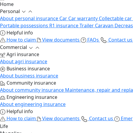
Home
Personal
About personal insurance
Car
Car warranty
Collectable car
Portable possessions
R1 insurance
Trailer
Caravan
Decrea
Helpful info
How to claim
View documents
FAQs
Contact u
Commercial
Agri insurance
About agri insurance
Business insurance
About business insurance
Community insurance
About community insurance
Maintenance, repair and repl
Engineering insurance
About engineering insurance
Helpful info
How to claim
View documents
Contact us
Emer
Life