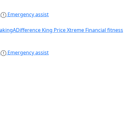
s
Emergency assist
akingADifference
King Price Xtreme
Financial fitness
s
Emergency assist