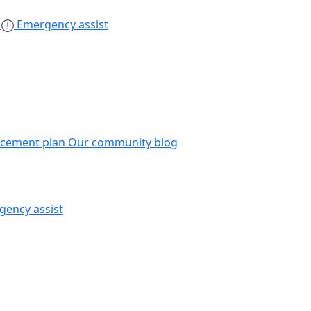
s
Emergency assist
acement plan
Our community blog
gency assist