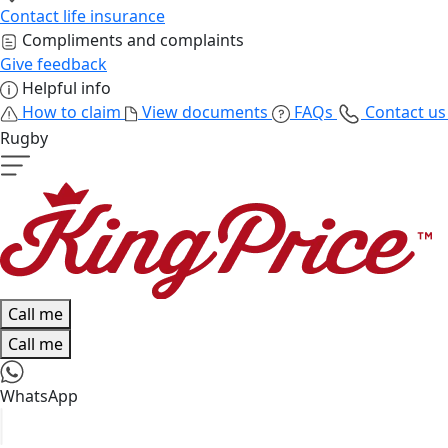
Contact life insurance
Compliments and complaints
Give feedback
Helpful info
How to claim
View documents
FAQs
Contact u
Rugby
Call me
Call me
WhatsApp