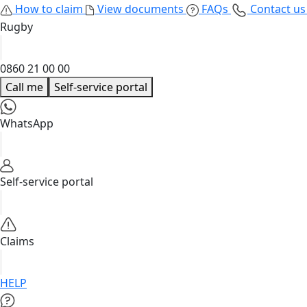
How to claim
View documents
FAQs
Contact u
Rugby
0860 21 00 00
Call me
Self-service portal
WhatsApp
Self-service portal
Claims
HELP