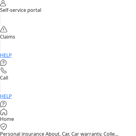
Self-service portal
Claims
HELP
Call
HELP
Home
Personal insurance
About, Car, Car warranty, Colle...