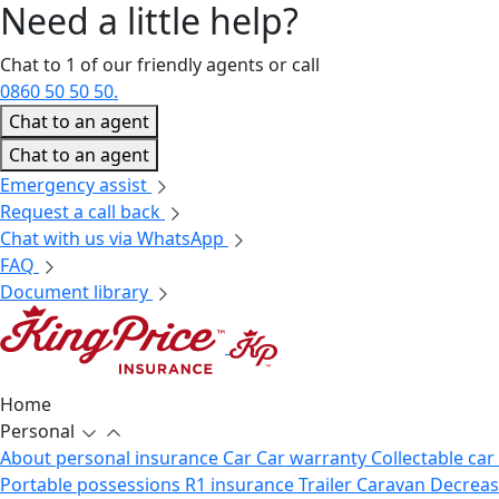
Need a little
help?
Chat to 1 of our friendly agents or call
0860 50 50 50.
Chat to an agent
Chat to an agent
Emergency assist
Request a call back
Chat with us via WhatsApp
FAQ
Document library
Home
Personal
About personal insurance
Car
Car warranty
Collectable car
Portable possessions
R1 insurance
Trailer
Caravan
Decrea