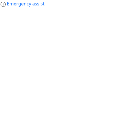
s
Emergency assist