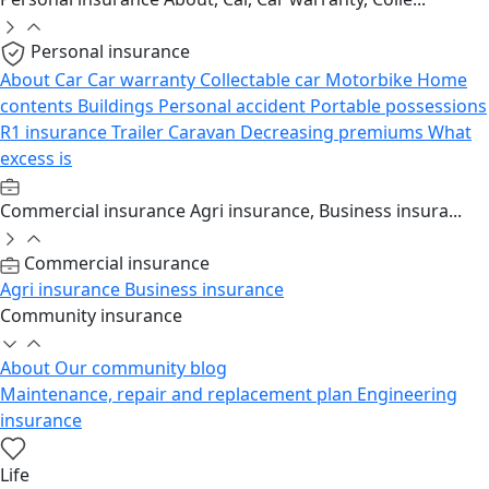
Personal insurance
About
Car
Car warranty
Collectable car
Motorbike
Home
contents
Buildings
Personal accident
Portable possessions
R1 insurance
Trailer
Caravan
Decreasing premiums
What
excess is
Commercial insurance
Agri insurance, Business insura...
Commercial insurance
Agri insurance
Business insurance
Community insurance
About
Our community blog
Maintenance, repair and replacement plan
Engineering
insurance
Life