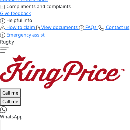
Compliments and complaints
Give feedback
Helpful info
How to claim
View documents
FAQs
Contact us
Emergency assist
Rugby
Call me
Call me
WhatsApp