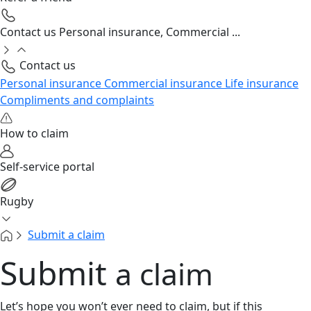
Contact us
Personal insurance, Commercial ...
Contact us
Personal insurance
Commercial insurance
Life insurance
Compliments and complaints
How to claim
Self-service portal
Rugby
Submit a claim
Submit
a claim
Let’s hope you won’t ever need to claim, but if this