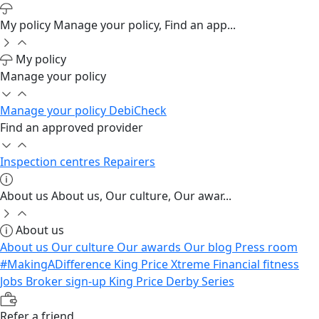
My policy
Manage your policy, Find an app...
My policy
Manage your policy
Manage your policy
DebiCheck
Find an approved provider
Inspection centres
Repairers
About us
About us, Our culture, Our awar...
About us
About us
Our culture
Our awards
Our blog
Press room
#MakingADifference
King Price Xtreme
Financial fitness
Jobs
Broker sign-up
King Price Derby Series
Refer a friend