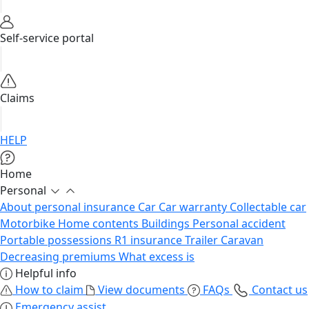
Self-service portal
Claims
HELP
Home
Personal
About personal insurance
Car
Car warranty
Collectable car
Motorbike
Home contents
Buildings
Personal accident
Portable possessions
R1 insurance
Trailer
Caravan
Decreasing premiums
What excess is
Helpful info
How to claim
View documents
FAQs
Contact us
Emergency assist