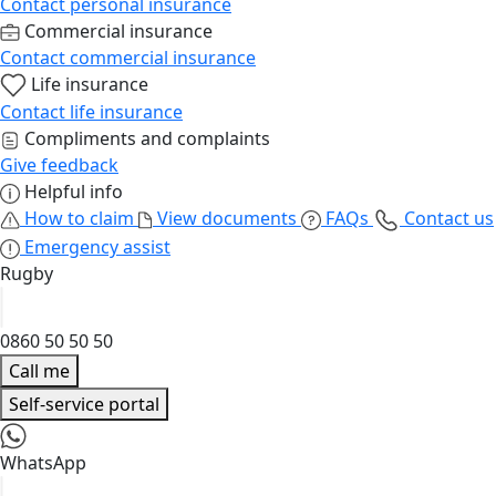
Contact personal insurance
Commercial insurance
Contact commercial insurance
Life insurance
Contact life insurance
Compliments and complaints
Give feedback
Helpful info
How to claim
View documents
FAQs
Contact us
Emergency assist
Rugby
0860 50 50 50
Call me
Self-service portal
WhatsApp