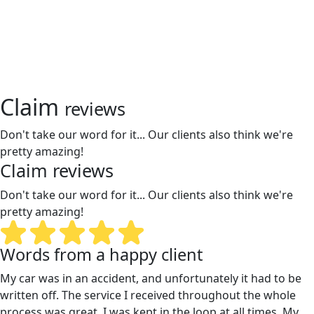
Claim
reviews
Don't take our word for it... Our clients also think we're
pretty amazing!
Claim
reviews
Don't take our word for it... Our clients also think we're
pretty amazing!
Words from a happy client
My car was in an accident, and unfortunately it had to be
written off. The service I received throughout the whole
process was great. I was kept in the loop at all times. My