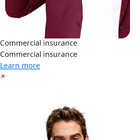
Commercial
insurance
Commercial
insurance
Learn more