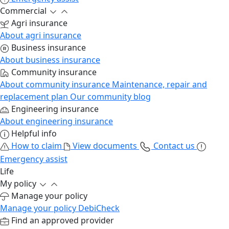
Commercial
Agri insurance
About agri insurance
Business insurance
About business insurance
Community insurance
About community insurance
Maintenance, repair and
replacement plan
Our community blog
Engineering insurance
About engineering insurance
Helpful info
How to claim
View documents
Contact us
Emergency assist
Life
My policy
Manage your policy
Manage your policy
DebiCheck
Find an approved provider