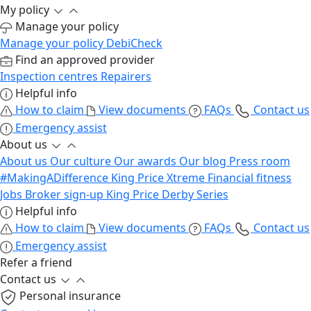
My policy
Manage your policy
Manage your policy
DebiCheck
Find an approved provider
Inspection centres
Repairers
Helpful info
How to claim
View documents
FAQs
Contact us
Emergency assist
About us
About us
Our culture
Our awards
Our blog
Press room
#MakingADifference
King Price Xtreme
Financial fitness
Jobs
Broker sign-up
King Price Derby Series
Helpful info
How to claim
View documents
FAQs
Contact us
Emergency assist
Refer a friend
Contact us
Personal insurance