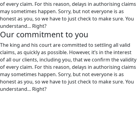
of every claim. For this reason, delays in authorising claims
may sometimes happen. Sorry, but not everyone is as
honest as you, so we have to just check to make sure. You
understand... Right?
Our
commitment to you
The king and his court are committed to settling all valid
claims, as quickly as possible. However, it’s in the interest
of all our clients, including you, that we confirm the validity
of every claim. For this reason, delays in authorising claims
may sometimes happen. Sorry, but not everyone is as
honest as you, so we have to just check to make sure. You
understand... Right?