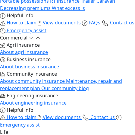
Portable possessions
R1 insurance
Trailer
Caravan
Decreasing premiums
What excess is
Helpful info
How to claim
View documents
FAQs
Contact us
Emergency assist
Commercial
Agri insurance
About agri insurance
Business insurance
About business insurance
Community insurance
About community insurance
Maintenance, repair and
replacement plan
Our community blog
Engineering insurance
About engineering insurance
Helpful info
How to claim
View documents
Contact us
Emergency assist
Life