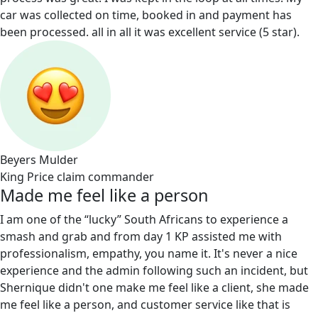
car was collected on time, booked in and payment has
been processed. all in all it was excellent service (5 star).
Beyers Mulder
King Price claim commander
Made me feel like a person
I am one of the “lucky” South Africans to experience a
smash and grab and from day 1 KP assisted me with
professionalism, empathy, you name it. It's never a nice
experience and the admin following such an incident, but
Shernique didn't one make me feel like a client, she made
me feel like a person, and customer service like that is