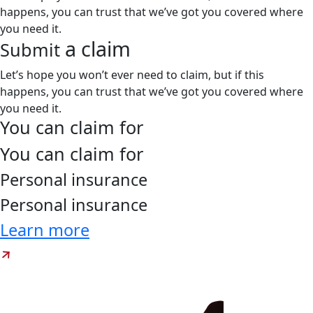
happens, you can trust that we’ve got you covered where
you need it.
a claim
Submit
Let’s hope you won’t ever need to claim, but if this
happens, you can trust that we’ve got you covered where
you need it.
You can claim for
You can claim for
Personal
insurance
Personal
insurance
Learn more