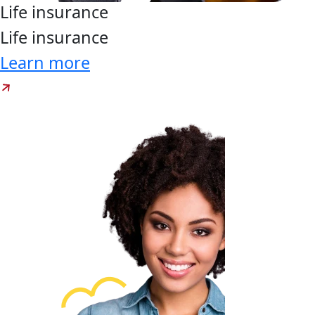
Life
insurance
Life
insurance
Learn more