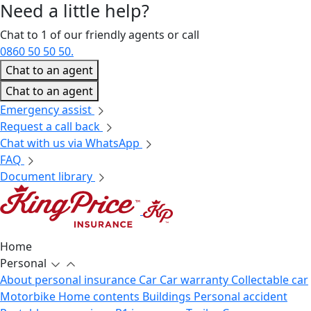
Need a little
help?
Chat to 1 of our friendly agents or call
0860 50 50 50.
Chat to an agent
Chat to an agent
Emergency assist
Request a call back
Chat with us via WhatsApp
FAQ
Document library
Home
Personal
About personal insurance
Car
Car warranty
Collectable car
Motorbike
Home contents
Buildings
Personal accident