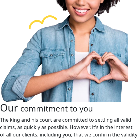
Our
commitment to you
The king and his court are committed to settling all valid
claims, as quickly as possible. However, it’s in the interest
of all our clients, including you, that we confirm the validity