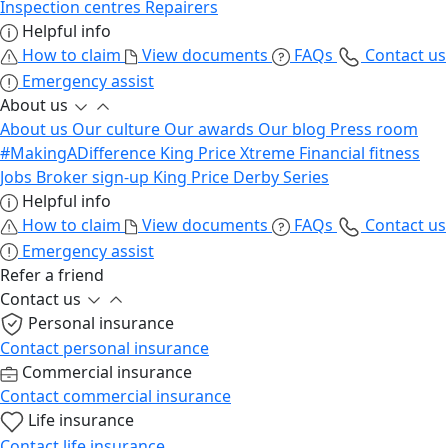
Inspection centres
Repairers
Helpful info
How to claim
View documents
FAQs
Contact us
Emergency assist
About us
About us
Our culture
Our awards
Our blog
Press room
#MakingADifference
King Price Xtreme
Financial fitness
Jobs
Broker sign-up
King Price Derby Series
Helpful info
How to claim
View documents
FAQs
Contact us
Emergency assist
Refer a friend
Contact us
Personal insurance
Contact personal insurance
Commercial insurance
Contact commercial insurance
Life insurance
Contact life insurance