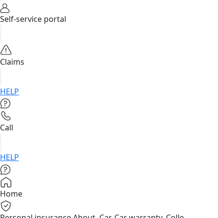
Self-service portal
Claims
HELP
Call
HELP
Home
Personal insurance
About, Car, Car warranty, Colle...