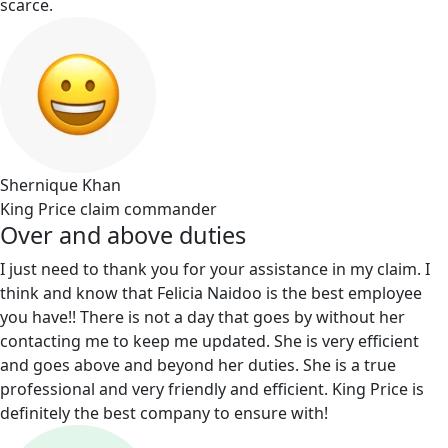
scarce.
Shernique Khan
King Price claim commander
Over and above duties
I just need to thank you for your assistance in my claim. I
think and know that Felicia Naidoo is the best employee
you have!! There is not a day that goes by without her
contacting me to keep me updated. She is very efficient
and goes above and beyond her duties. She is a true
professional and very friendly and efficient. King Price is
definitely the best company to ensure with!